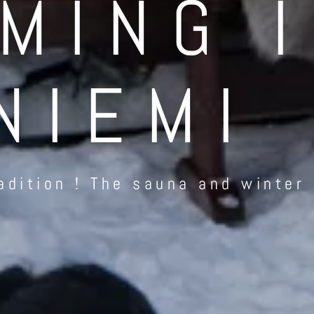
MING 
NIEMI
adition ! The sauna and winter