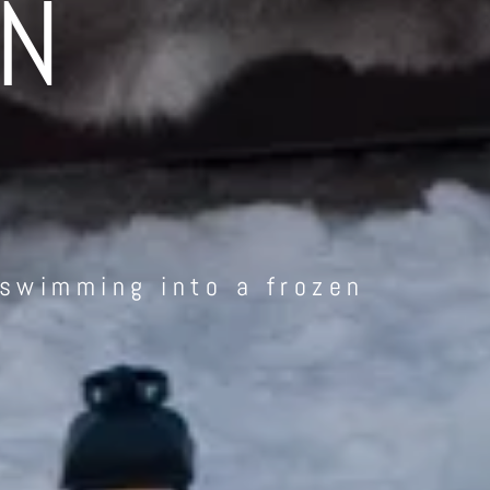
IN
 swimming into a frozen