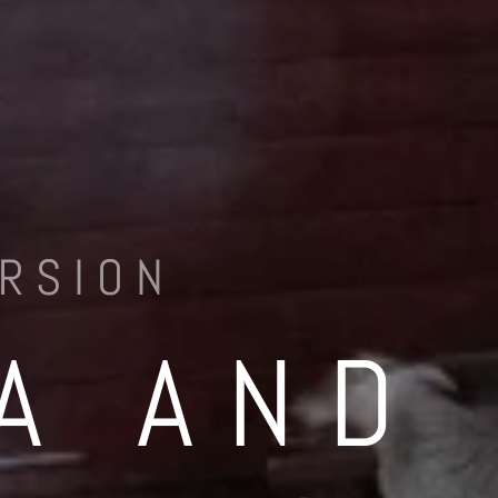
RSION
A AND 