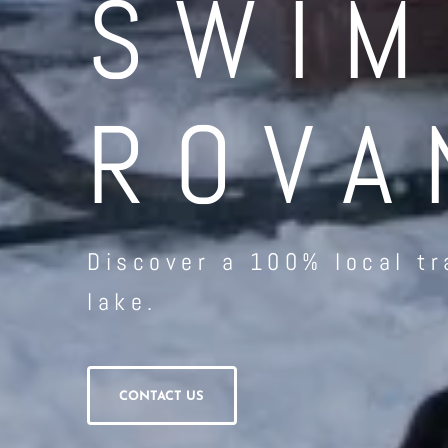
SWIM
ROVA
Discover a 100% local tr
lake.
CONTACT US