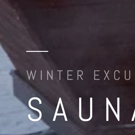
WINTER EXCU
SAUN