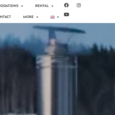
ODATIONS
RENTAL
NTACT
MORE