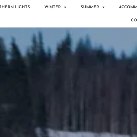
THERN LIGHTS
WINTER
SUMMER
ACCOMM
CO