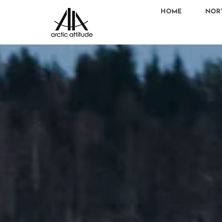
HOME
NOR