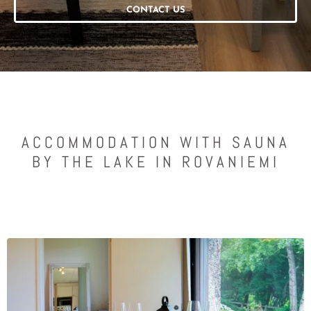
CONTACT US
ACCOMMODATION WITH SAUNA
BY THE LAKE IN ROVANIEMI