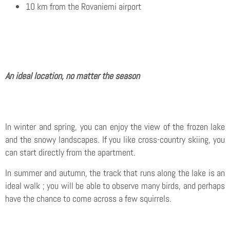
10 km from the Rovaniemi airport
An ideal location, no matter the season
In winter and spring, you can enjoy the view of the frozen lake
and the snowy landscapes. If you like cross-country skiing, you
can start directly from the apartment.
In summer and autumn, the track that runs along the lake is an
ideal walk ; you will be able to observe many birds, and perhaps
have the chance to come across a few squirrels.