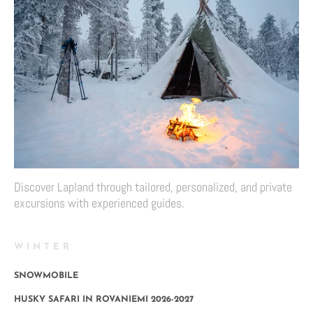
Discover Lapland through tailored, personalized, and private
excursions with experienced guides.
WINTER
SNOWMOBILE
HUSKY SAFARI IN ROVANIEMI 2026-2027