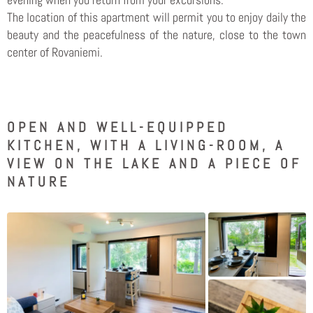
The location of this apartment will permit you to enjoy daily the
beauty and the peacefulness of the nature, close to the town
center of Rovaniemi.
OPEN AND WELL-EQUIPPED
KITCHEN, WITH A LIVING-ROOM, A
VIEW ON THE LAKE AND A PIECE OF
NATURE