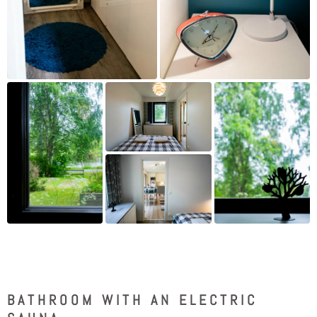
BATHROOM WITH AN ELECTRIC