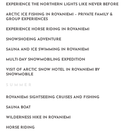
EXPERIENCE THE NORTHERN LIGHTS LIKE NEVER BEFORE
ARCTIC ICE FISHING IN ROVANIEMI – PRIVATE FAMILY &
GROUP EXPERIENCES
EXPERIENCE HORSE RIDING IN ROVANIEMI
SNOWSHOEING ADVENTURE
SAUNA AND ICE SWIMMING IN ROVANIEMI
MULTI-DAY SNOWMOBILING EXPEDITION
VISIT OF ARCTIC SNOW HOTEL IN ROVANIEMI BY
SNOWMOBILE
SUMMER
ROVANIEMI SIGHTSEEING CRUISES AND FISHING
SAUNA BOAT
WILDERNESS HIKE IN ROVANIEMI
HORSE RIDING