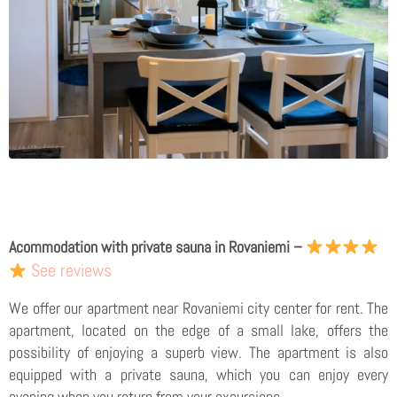
Acommodation with private sauna in Rovaniemi –
See reviews
We offer our apartment near Rovaniemi city center for rent. The
apartment, located on the edge of a small lake, offers the
possibility of enjoying a superb view. The apartment is also
equipped with a private sauna, which you can enjoy every
evening when you return from your excursions.