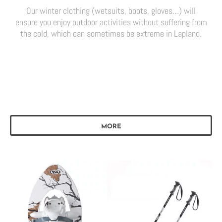
Our winter clothing (wetsuits, boots, gloves…) will
ensure you enjoy outdoor activities without suffering from
the cold, which can sometimes be extreme in Lapland.
MORE