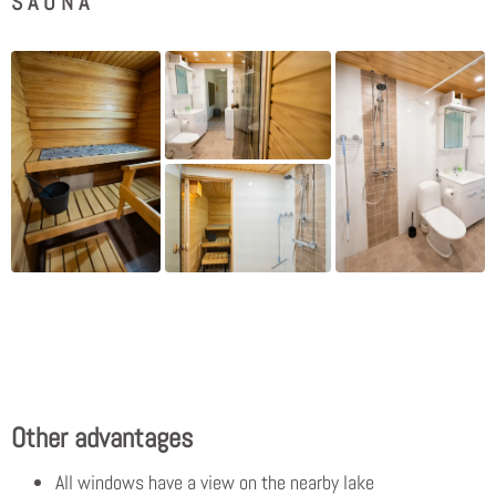
SAUNA
Other advantages
All windows have a view on the nearby lake