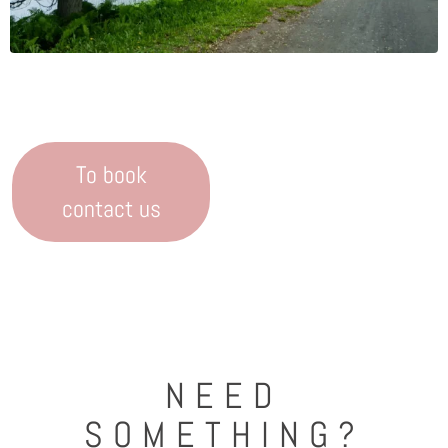
To book
contact us
NEED
SOMETHING?