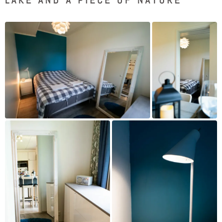
LAKE AND A PIECE OF NATURE