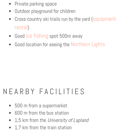
Private parking space
Outdoor playground for children
equipment
Cross-country ski trails run by the yard (
rental
)
ice fishing
Good
spot 500m away
Northern Lights
Good location for seeing the
NEARBY FACILITIES
500 m from a supermarket
600 m from the bus station
1,5 km from the
University of Lapland
1,7 km from the train station