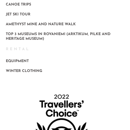
CANOE TRIPS
JET SKI TOUR
AMETHYST MINE AND NATURE WALK
TOP 3 MUSEUMS IN ROVANIEMI (ARKTIKUM, PILKE AND
HERITAGE MUSEUM)
RENTAL
EQUIPMENT
WINTER CLOTHING