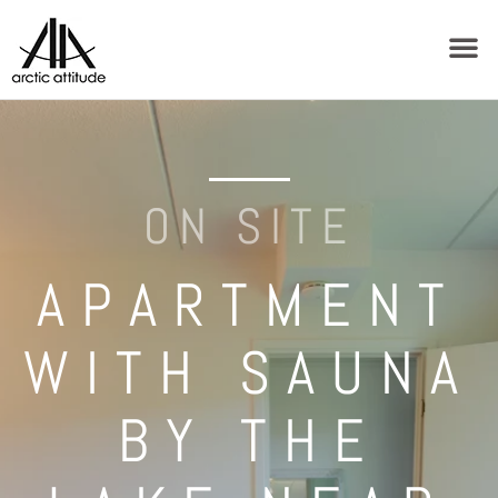
ON SITE
APARTMENT
WITH SAUNA
BY THE