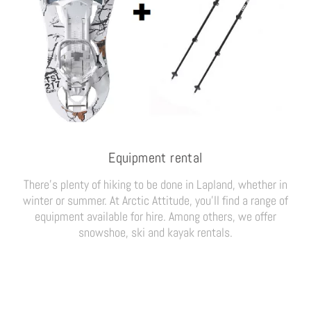
Equipment rental
There’s plenty of hiking to be done in Lapland, whether in
winter or summer. At Arctic Attitude, you’ll find a range of
equipment available for hire. Among others, we offer
snowshoe, ski and kayak rentals.