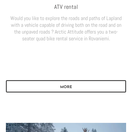
ATV rental
Would you like to explore the roads and paths of Lapland
with a vehicle capable of driving both on the road and on
the unpaved roads ? Arctic Attitude offers you a two-
seater quad bike rental service in Rovaniemi.
MORE