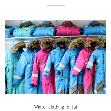
Winter clothing rental