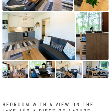
BEDROOM WITH A VIEW ON THE