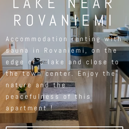
LAKE NEAR
ROVANIEMI
Accommodation renting with
sauna in Rovaniemi, on the
edge of a lake and close to
the town center. Enjoy the
nature and the
peacefulness of this
apartment !