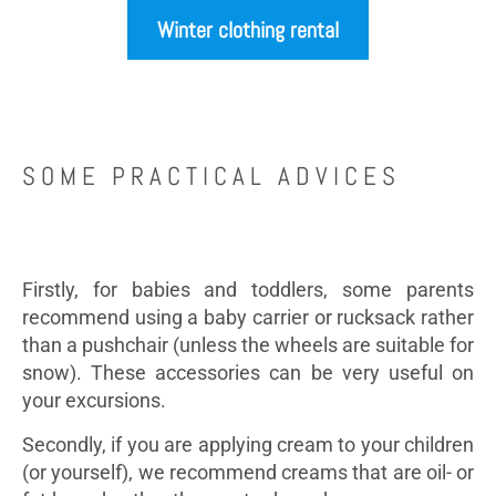
Winter clothing rental
SOME PRACTICAL ADVICES
Firstly, for babies and toddlers, some parents
recommend using a baby carrier or rucksack rather
than a pushchair (unless the wheels are suitable for
snow). These accessories can be very useful on
your excursions.
Secondly, if you are applying cream to your children
(or yourself), we recommend creams that are oil- or