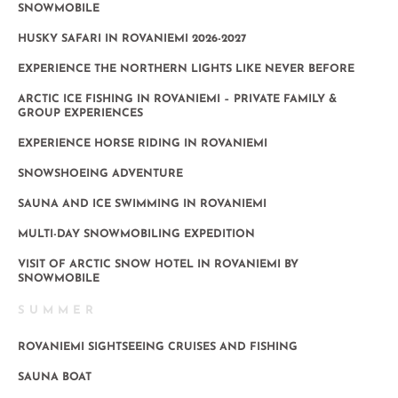
SNOWMOBILE
HUSKY SAFARI IN ROVANIEMI 2026-2027
EXPERIENCE THE NORTHERN LIGHTS LIKE NEVER BEFORE
ARCTIC ICE FISHING IN ROVANIEMI – PRIVATE FAMILY &
GROUP EXPERIENCES
EXPERIENCE HORSE RIDING IN ROVANIEMI
SNOWSHOEING ADVENTURE
SAUNA AND ICE SWIMMING IN ROVANIEMI
MULTI-DAY SNOWMOBILING EXPEDITION
VISIT OF ARCTIC SNOW HOTEL IN ROVANIEMI BY
SNOWMOBILE
SUMMER
ROVANIEMI SIGHTSEEING CRUISES AND FISHING
SAUNA BOAT