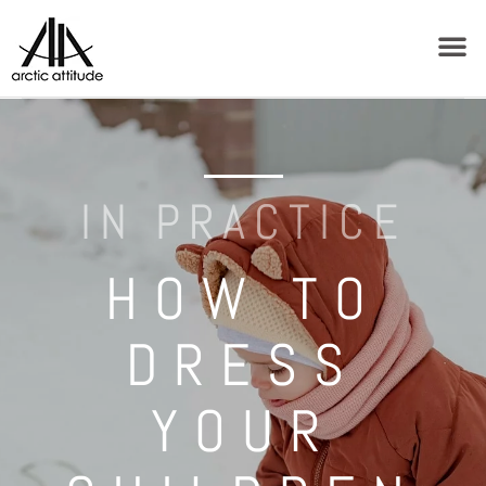
IN PRACTICE
HOW TO
DRESS
YOUR