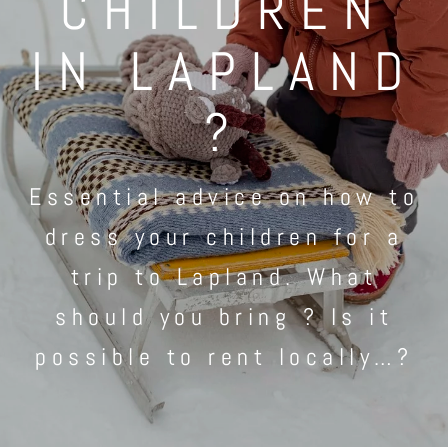
CHILDREN
IN LAPLAND
?
Essential advice on how to
dress your children for a
trip to Lapland. What
should you bring ? Is it
possible to rent locally…?