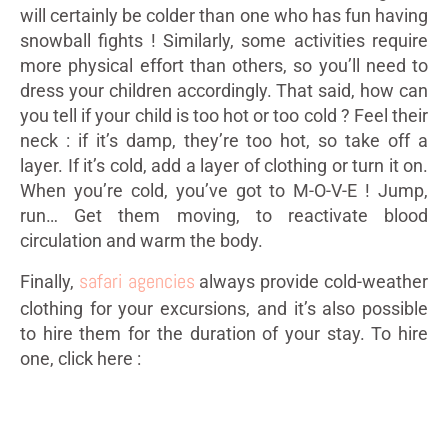
will certainly be colder than one who has fun having
snowball fights ! Similarly, some activities require
more physical effort than others, so you’ll need to
dress your children accordingly. That said, how can
you tell if your child is too hot or too cold ? Feel their
neck : if it’s damp, they’re too hot, so take off a
layer. If it’s cold, add a layer of clothing or turn it on.
When you’re cold, you’ve got to M-O-V-E ! Jump,
run… Get them moving, to reactivate blood
circulation and warm the body.
safari agencies
Finally,
always provide cold-weather
clothing for your excursions, and it’s also possible
to hire them for the duration of your stay. To hire
one, click here :