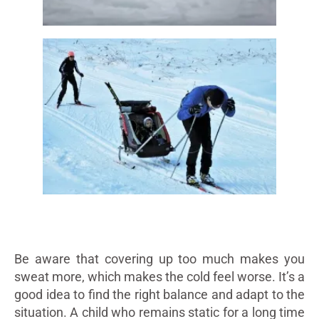
Be aware that covering up too much makes you
sweat more, which makes the cold feel worse. It’s a
good idea to find the right balance and adapt to the
situation. A child who remains static for a long time