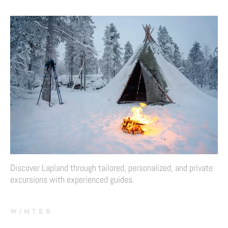
Discover Lapland through tailored, personalized, and private
excursions with experienced guides.
WINTER