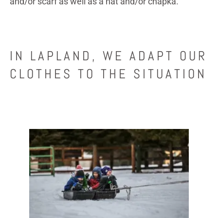
and/or scarf as well as a hat and/or chapka.
IN LAPLAND, WE ADAPT OUR
CLOTHES TO THE SITUATION