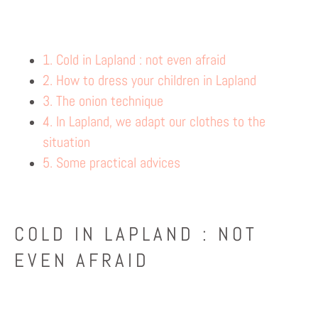
1. Cold in Lapland : not even afraid
2. How to dress your children in Lapland
3. The onion technique
4. In Lapland, we adapt our clothes to the
situation
5. Some practical advices
COLD IN LAPLAND : NOT
EVEN AFRAID