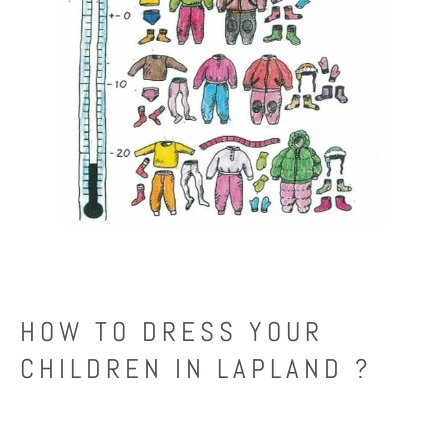
HOW TO DRESS YOUR
CHILDREN IN LAPLAND ?