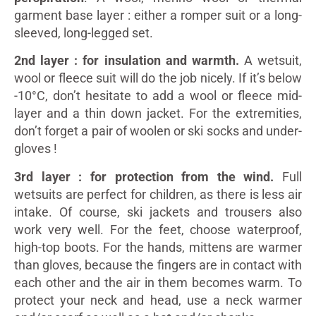
garment base layer : either a romper suit or a long-
sleeved, long-legged set.
2nd layer : for insulation and warmth.
A wetsuit,
wool or fleece suit will do the job nicely. If it’s below
-10°C, don’t hesitate to add a wool or fleece mid-
layer and a thin down jacket. For the extremities,
don’t forget a pair of woolen or ski socks and under-
gloves !
3rd layer : for protection from the wind.
Full
wetsuits are perfect for children, as there is less air
intake. Of course, ski jackets and trousers also
work very well. For the feet, choose waterproof,
high-top boots. For the hands, mittens are warmer
than gloves, because the fingers are in contact with
each other and the air in them becomes warm. To
protect your neck and head, use a neck warmer