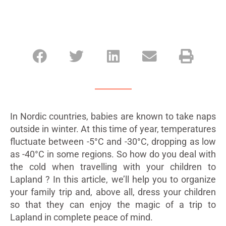
In Nordic countries, babies are known to take naps
outside in winter. At this time of year, temperatures
fluctuate between -5°C and -30°C, dropping as low
as -40°C in some regions. So how do you deal with
the cold when travelling with your children to
Lapland ? In this article, we’ll help you to organize
your family trip and, above all, dress your children
so that they can enjoy the magic of a trip to
Lapland in complete peace of mind.