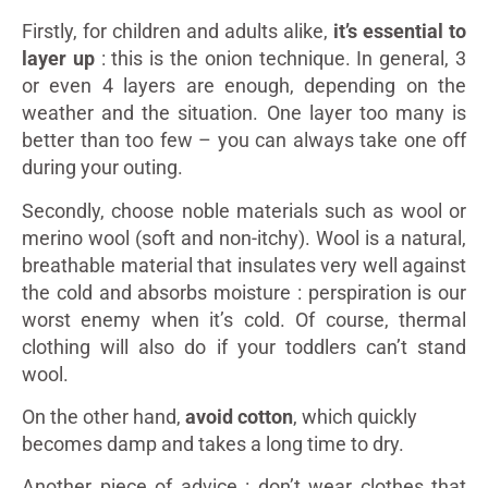
Firstly, for children and adults alike,
it’s essential to
layer up
: this is the onion technique. In general, 3
or even 4 layers are enough, depending on the
weather and the situation. One layer too many is
better than too few – you can always take one off
during your outing.
Secondly, choose noble materials such as wool or
merino wool (soft and non-itchy). Wool is a natural,
breathable material that insulates very well against
the cold and absorbs moisture : perspiration is our
worst enemy when it’s cold. Of course, thermal
clothing will also do if your toddlers can’t stand
wool.
On the other hand,
avoid cotton
, which quickly
becomes damp and takes a long time to dry.
Another piece of advice : don’t wear clothes that