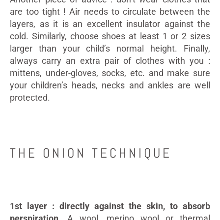
are too tight ! Air needs to circulate between the
layers, as it is an excellent insulator against the
cold. Similarly, choose shoes at least 1 or 2 sizes
larger than your child’s normal height. Finally,
always carry an extra pair of clothes with you :
mittens, under-gloves, socks, etc. and make sure
your children’s heads, necks and ankles are well
protected.
THE ONION TECHNIQUE
1st layer : directly against the skin, to absorb
perspiration
. A wool, merino wool or thermal