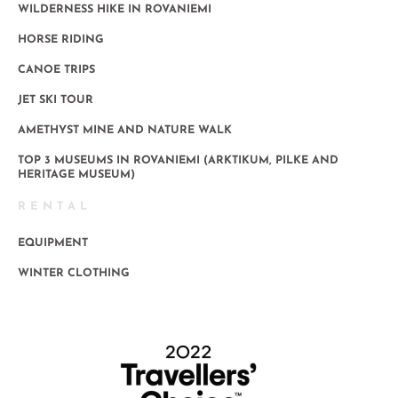
WILDERNESS HIKE IN ROVANIEMI
HORSE RIDING
CANOE TRIPS
JET SKI TOUR
AMETHYST MINE AND NATURE WALK
TOP 3 MUSEUMS IN ROVANIEMI (ARKTIKUM, PILKE AND
HERITAGE MUSEUM)
RENTAL
EQUIPMENT
WINTER CLOTHING