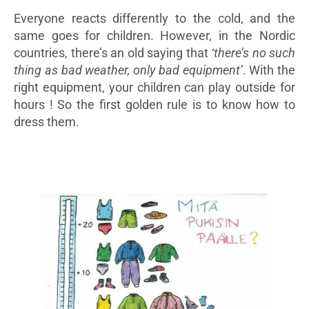
Everyone reacts differently to the cold, and the
same goes for children. However, in the Nordic
countries, there’s an old saying that
‘there’s no such
thing as bad weather, only bad equipment’
. With the
right equipment, your children can play outside for
hours ! So the first golden rule is to know how to
dress them.