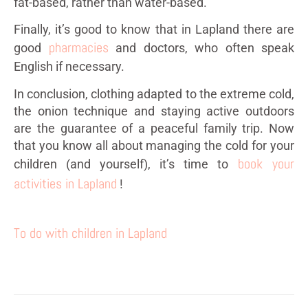
fat-based, rather than water-based.
Finally, it’s good to know that in Lapland there are
pharmacies
good
and doctors, who often speak
English if necessary.
In conclusion, clothing adapted to the extreme cold,
the onion technique and staying active outdoors
are the guarantee of a peaceful family trip. Now
that you know all about managing the cold for your
book your
children (and yourself), it’s time to
activities in Lapland
!
To do with children in Lapland