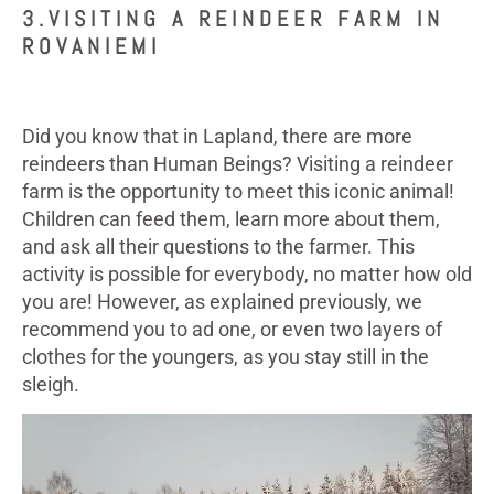
3.VISITING A REINDEER FARM IN
ROVANIEMI
Did you know that in Lapland, there are more
reindeers than Human Beings? Visiting a reindeer
farm is the opportunity to meet this iconic animal!
Children can feed them, learn more about them,
and ask all their questions to the farmer. This
activity is possible for everybody, no matter how old
you are! However, as explained previously, we
recommend you to ad one, or even two layers of
clothes for the youngers, as you stay still in the
sleigh.