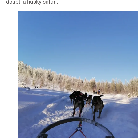
doubt, a husky safari.