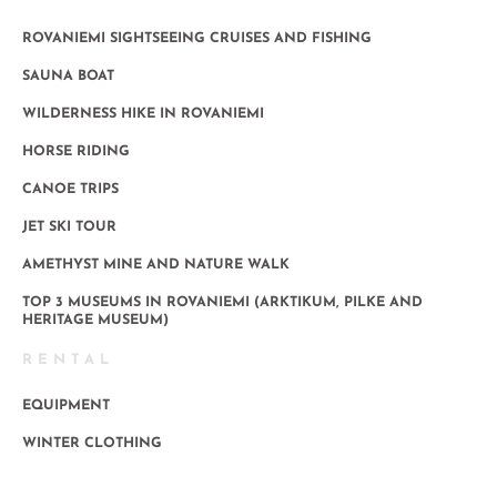
ROVANIEMI SIGHTSEEING CRUISES AND FISHING
SAUNA BOAT
WILDERNESS HIKE IN ROVANIEMI
HORSE RIDING
CANOE TRIPS
JET SKI TOUR
AMETHYST MINE AND NATURE WALK
TOP 3 MUSEUMS IN ROVANIEMI (ARKTIKUM, PILKE AND
HERITAGE MUSEUM)
RENTAL
EQUIPMENT
WINTER CLOTHING