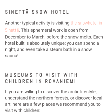
SINETTÄ SNOW HOTEL
the snowhotel in
Another typical activity is visiting
Sinettä
. This ephemeral work is open from
December to March, before the snow melts. Each
hotel built is absolutely unique: you can spend a
night, and even take a steam bath in a snow
sauna!
MUSEUMS TO VISIT WITH
CHILDREN IN ROVANIEMI
If you are willing to discover the arctic lifestyle,
understand the northern forests, or discover local
art, here are a few places we recommend you to
visit with children: