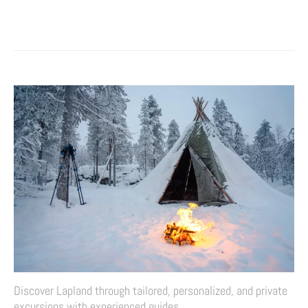
Discover Lapland through tailored, personalized, and private
excursions with experienced guides.