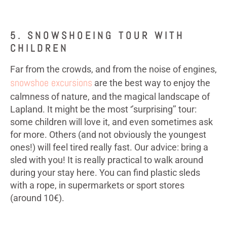
5. SNOWSHOEING TOUR WITH
CHILDREN
Far from the crowds, and from the noise of engines,
snowshoe excursions
are the best way to enjoy the
calmness of nature, and the magical landscape of
Lapland. It might be the most ‘’surprising’’ tour:
some children will love it, and even sometimes ask
for more. Others (and not obviously the youngest
ones!) will feel tired really fast. Our advice: bring a
sled with you! It is really practical to walk around
during your stay here. You can find plastic sleds
with a rope, in supermarkets or sport stores
(around 10€).