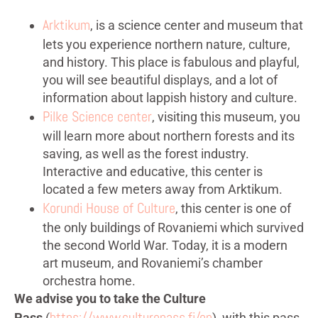
Arktikum
, is a science center and museum that
lets you experience northern nature, culture,
and history. This place is fabulous and playful,
you will see beautiful displays, and a lot of
information about lappish history and culture.
Pilke Science center
, visiting this museum, you
will learn more about northern forests and its
saving, as well as the forest industry.
Interactive and educative, this center is
located a few meters away from Arktikum.
Korundi House of Culture
, this center is one of
the only buildings of Rovaniemi which survived
the second World War. Today, it is a modern
art museum, and Rovaniemi’s chamber
orchestra home.
We advise you to take the
Culture
https://www.culturepass.fi/en
Pass
(
), with this pass,