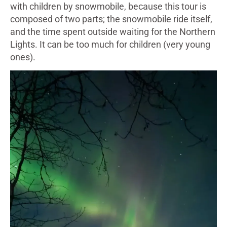
with children by snowmobile, because this tour is
composed of two parts; the snowmobile ride itself,
and the time spent outside waiting for the Northern
Lights. It can be too much for children (very young
ones).