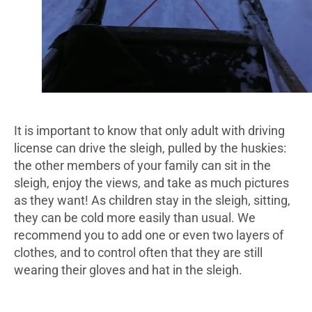
It is important to know that only adult with driving
license can drive the sleigh, pulled by the huskies:
the other members of your family can sit in the
sleigh, enjoy the views, and take as much pictures
as they want! As children stay in the sleigh, sitting,
they can be cold more easily than usual. We
recommend you to add one or even two layers of
clothes, and to control often that they are still
wearing their gloves and hat in the sleigh.