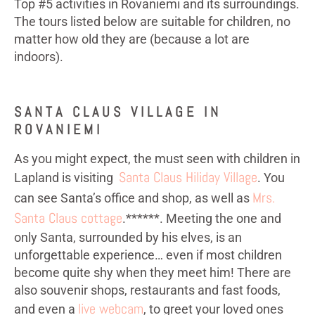
Top #5 activities in Rovaniemi and its surroundings.
The tours listed below are suitable for children, no
matter how old they are (because a lot are
indoors).
SANTA CLAUS VILLAGE IN
ROVANIEMI
As you might expect, the must seen with children in
Santa Claus Hiliday Village
Lapland is visiting
. You
Mrs.
can see Santa’s office and shop, as well as
Santa Claus cottage
.******. Meeting the one and
only Santa, surrounded by his elves, is an
unforgettable experience… even if most children
become quite shy when they meet him! There are
also souvenir shops, restaurants and fast foods,
live webcam
and even a
, to greet your loved ones