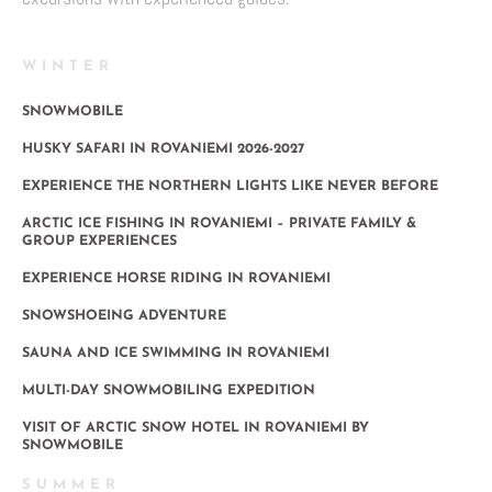
WINTER
SNOWMOBILE
HUSKY SAFARI IN ROVANIEMI 2026-2027
EXPERIENCE THE NORTHERN LIGHTS LIKE NEVER BEFORE
ARCTIC ICE FISHING IN ROVANIEMI – PRIVATE FAMILY &
GROUP EXPERIENCES
EXPERIENCE HORSE RIDING IN ROVANIEMI
SNOWSHOEING ADVENTURE
SAUNA AND ICE SWIMMING IN ROVANIEMI
MULTI-DAY SNOWMOBILING EXPEDITION
VISIT OF ARCTIC SNOW HOTEL IN ROVANIEMI BY
SNOWMOBILE
SUMMER