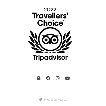
Propulsé par webNdev