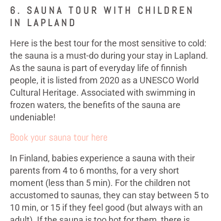
6. SAUNA TOUR WITH CHILDREN
IN LAPLAND
Here is the best tour for the most sensitive to cold:
the sauna is a must-do during your stay in Lapland.
As the sauna is part of everyday life of finnish
people, it is listed from 2020 as a UNESCO World
Cultural Heritage. Associated with swimming in
frozen waters, the benefits of the sauna are
undeniable!
Book your sauna tour here
In Finland, babies experience a sauna with their
parents from 4 to 6 months, for a very short
moment (less than 5 min). For the children not
accustomed to saunas, they can stay between 5 to
10 min, or 15 if they feel good (but always with an
adult). If the sauna is too hot for them, there is