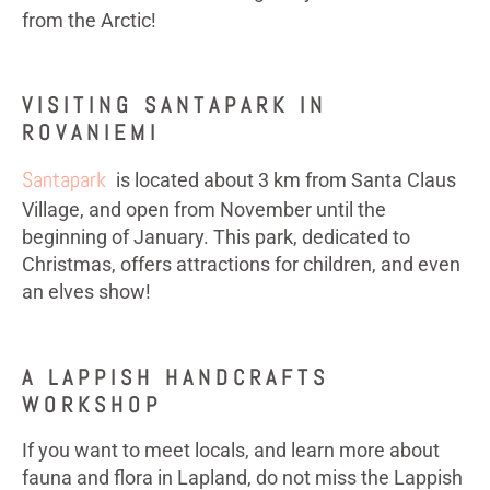
from the Arctic!
VISITING SANTAPARK IN
ROVANIEMI
Santapark
is located about 3 km from Santa Claus
Village, and open from November until the
beginning of January. This park, dedicated to
Christmas, offers attractions for children, and even
an elves show!
A LAPPISH HANDCRAFTS
WORKSHOP
If you want to meet locals, and learn more about
fauna and flora in Lapland, do not miss the Lappish