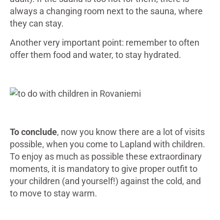
always a changing room next to the sauna, where
they can stay.
Another very important point: remember to often
offer them food and water, to stay hydrated.
To conclude
, now you know there are a lot of visits
possible, when you come to Lapland with children.
To enjoy as much as possible these extraordinary
moments, it is mandatory to give proper outfit to
your children (and yourself!) against the cold, and
to move to stay warm.