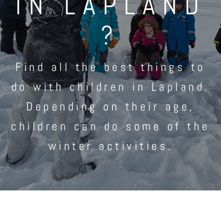
IN LAPLAND
?
Find all the best things to
do with children in Lapland.
Depending on their age,
children can do some of the
winter activities.