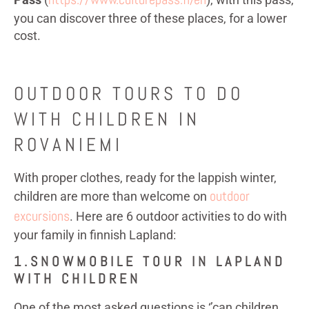
you can discover three of these places, for a lower
cost.
OUTDOOR TOURS TO DO
WITH CHILDREN IN
ROVANIEMI
With proper clothes, ready for the lappish winter,
outdoor
children are more than welcome on
excursions
. Here are 6 outdoor activities to do with
your family in finnish Lapland:
1.SNOWMOBILE TOUR IN LAPLAND
WITH CHILDREN
One of the most asked questions is ‘’can children