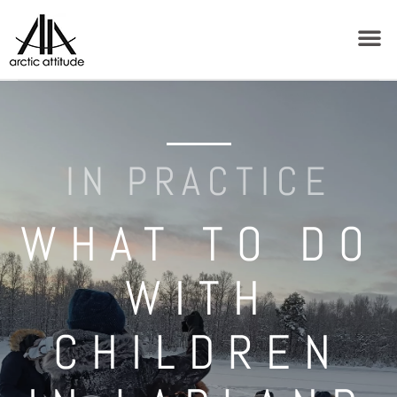
IN PRACTICE
WHAT TO DO
WITH
CHILDREN