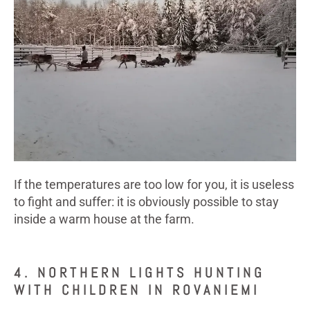
If the temperatures are too low for you, it is useless
to fight and suffer: it is obviously possible to stay
inside a warm house at the farm.
4. NORTHERN LIGHTS HUNTING
WITH CHILDREN IN ROVANIEMI