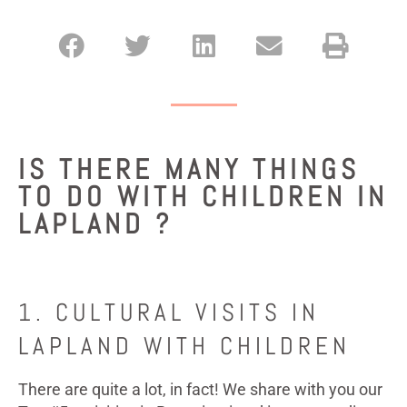
IS THERE MANY THINGS
TO DO WITH CHILDREN IN
LAPLAND ?
1. CULTURAL VISITS IN
LAPLAND WITH CHILDREN
There are quite a lot, in fact! We share with you our