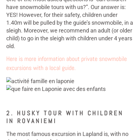
have snowmobile tours with us?”. Our answer is:
YES! However, for their safety, children under
1.40m will be pulled by the guide’s snowmobile, in a
sleigh. Moreover, we recommend an adult (or older
child) to go in the sleigh with children under 4 years
old.
Here is more information about private snowmobile
excursions with a local guide.
2. HUSKY TOUR WITH CHILDREN
IN ROVANIEMI
The most famous excursion in Lapland is, with no