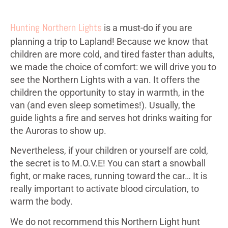
Hunting Northern Lights
is a must-do if you are
planning a trip to Lapland! Because we know that
children are more cold, and tired faster than adults,
we made the choice of comfort: we will drive you to
see the Northern Lights with a van. It offers the
children the opportunity to stay in warmth, in the
van (and even sleep sometimes!). Usually, the
guide lights a fire and serves hot drinks waiting for
the Auroras to show up.
Nevertheless, if your children or yourself are cold,
the secret is to M.O.V.E! You can start a snowball
fight, or make races, running toward the car… It is
really important to activate blood circulation, to
warm the body.
We do not recommend this Northern Light hunt