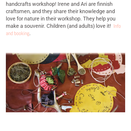
handcrafts workshop! Irene and Ari are finnish
craftsmen, and they share their knowledge and
love for nature in their workshop. They help you
Info
make a souvenir. Children (and adults) love it!
and booking
.