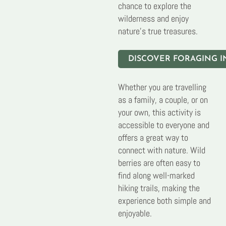
chance to explore the
wilderness and enjoy
nature’s true treasures.
DISCOVER FORAGING I
Whether you are travelling
as a family, a couple, or on
your own, this activity is
accessible to everyone and
offers a great way to
connect with nature. Wild
berries are often easy to
find along well-marked
hiking trails, making the
experience both simple and
enjoyable.