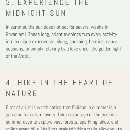
3. EXPERIENCE THE
MIDNIGHT SUN
In summer, the sun does not set for several weeks in
Rovaniemi. These long, bright evenings turn every activity
into a unique experience: hiking, canoeing, boating, sauna
sessions, or simply relaxing by a lake under the golden light
of the Arctic.
4. HIKE IN THE HEART OF
NATURE
First of all, it is worth noting that Finland in summer is a
paradise for nature lovers. Take advantage of the endless
summer days to explore vast forests, sparkling lakes, and
rolling green hills. Well-maintained hiking trails allow you to