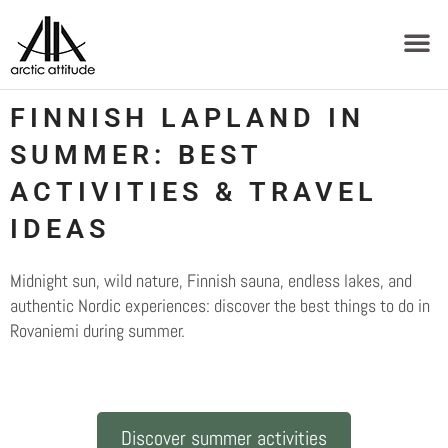
FINNISH LAPLAND IN
SUMMER: BEST
ACTIVITIES & TRAVEL
IDEAS
Midnight sun, wild nature, Finnish sauna, endless lakes, and
authentic Nordic experiences: discover the best things to do in
Rovaniemi during summer.
Discover summer activities