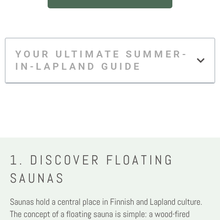
YOUR ULTIMATE SUMMER-
IN-LAPLAND GUIDE
1. DISCOVER FLOATING
SAUNAS
Saunas hold a central place in Finnish and Lapland culture.
The concept of a floating sauna is simple: a wood-fired