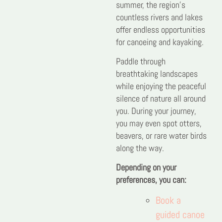
summer, the region’s
countless rivers and lakes
offer endless opportunities
for canoeing and kayaking.
Paddle through
breathtaking landscapes
while enjoying the peaceful
silence of nature all around
you. During your journey,
you may even spot otters,
beavers, or rare water birds
along the way.
Depending on your
preferences, you can:
Book a
guided canoe