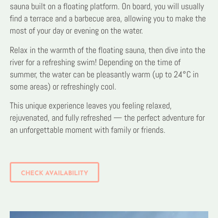
sauna built on a floating platform. On board, you will usually
find a terrace and a barbecue area, allowing you to make the
most of your day or evening on the water.
Relax in the warmth of the floating sauna, then dive into the
river for a refreshing swim! Depending on the time of
summer, the water can be pleasantly warm (up to 24°C in
some areas) or refreshingly cool.
This unique experience leaves you feeling relaxed,
rejuvenated, and fully refreshed — the perfect adventure for
an unforgettable moment with family or friends.
CHECK AVAILABILITY