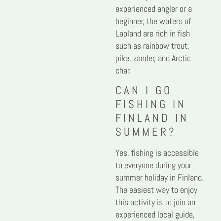
experienced angler or a
beginner, the waters of
Lapland are rich in fish
such as rainbow trout,
pike, zander, and Arctic
char.
CAN I GO
FISHING IN
FINLAND IN
SUMMER?
Yes, fishing is accessible
to everyone during your
summer holiday in Finland.
The easiest way to enjoy
this activity is to join an
experienced local guide,