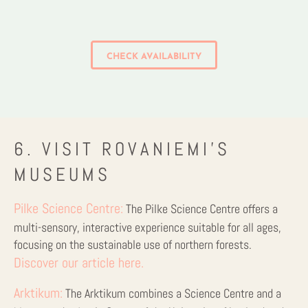
CHECK AVAILABILITY
6. VISIT ROVANIEMI’S
MUSEUMS
Pilke Science Centre:
The Pilke Science Centre offers a
multi-sensory, interactive experience suitable for all ages,
focusing on the sustainable use of northern forests.
Discover our article here.
Arktikum:
The Arktikum combines a Science Centre and a