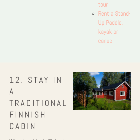
tour
Rent a Stand-
Up Paddle,
kayak or
canoe
12. STAY IN
A
TRADITIONAL
FINNISH
CABIN