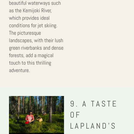
beautiful waterways such
as the Kemijoki River,
which provides ideal
conditions for jet skiing.
The picturesque
landscapes, with their lush
green riverbanks and dense
forests, add a magical
touch to this thrilling
adventure.
9. A TASTE
OF
LAPLAND’S