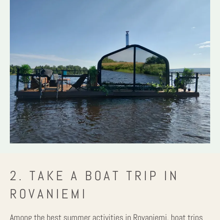
2. TAKE A BOAT TRIP IN
ROVANIEMI
Among the best summer activities in Rovaniemi, boat trips