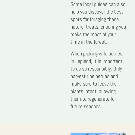
Some local guides can also
help you discover the best
spots for foraging these
natural treats, ensuring you
make the most of your
time in the forest.
When picking wild berries
in Lapland, it is important
to do so responsibly. Only
harvest ripe berries and
make sure to leave the
plants intact, allowing
them to regenerate for
future seasons.