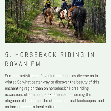
5. HORSEBACK RIDING IN
ROVANIEMI
Summer activities in Rovaniemi are just as diverse as in
winter. So what better way to discover the beauty of this
enchanting region than on horseback? Horse riding
excursions offer a unique experience, combining the
elegance of the horse, the stunning natural landscapes, and
an immersion into local culture.