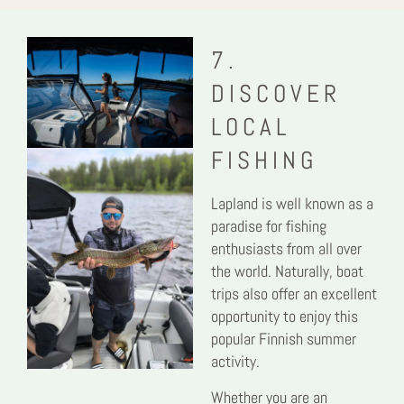
7.
DISCOVER
LOCAL
FISHING
Lapland is well known as a
paradise for fishing
enthusiasts from all over
the world. Naturally, boat
trips also offer an excellent
opportunity to enjoy this
popular Finnish summer
activity.
Whether you are an