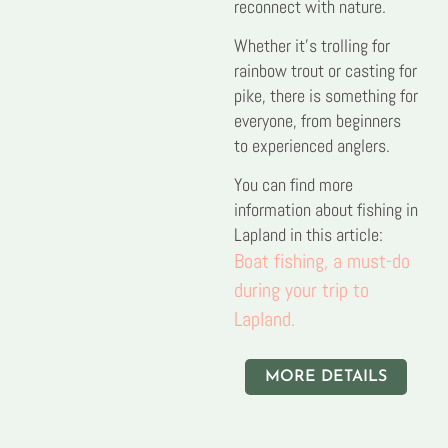
reconnect with nature.
Whether it’s trolling for
rainbow trout or casting for
pike, there is something for
everyone, from beginners
to experienced anglers.
You can find more
information about fishing in
Lapland in this article:
Boat fishing, a must-do
during your trip to
Lapland.
MORE DETAILS