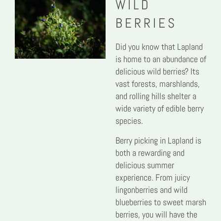
WILD
BERRIES
Did you know that Lapland
is home to an abundance of
delicious wild berries? Its
vast forests, marshlands,
and rolling hills shelter a
wide variety of edible berry
species.
Berry picking in Lapland is
both a rewarding and
delicious summer
experience. From juicy
lingonberries and wild
blueberries to sweet marsh
berries, you will have the