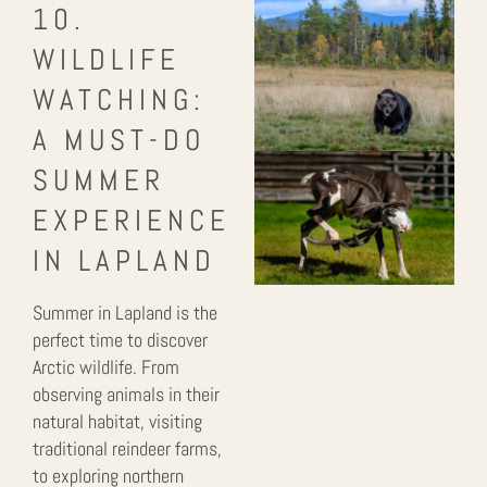
10.
WILDLIFE
WATCHING:
A MUST-DO
SUMMER
EXPERIENCE
IN LAPLAND
Summer in Lapland is the
perfect time to discover
Arctic wildlife. From
observing animals in their
natural habitat, visiting
traditional reindeer farms,
to exploring northern