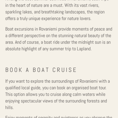
in the heart of nature are a must. With its vast rivers,
sparkling lakes, and breathtaking landscapes, the region
offers a truly unique experience for nature lovers.
Boat excursions in Rovaniemi provide moments of peace and
a different perspective on the stunning natural beauty of the
area. And of course, a boat ride under the midnight sun is an
absolute highlight of any summer trip to Lapland.
BOOK A BOAT CRUISE
If you want to explore the surroundings of Rovaniemi with a
qualified local guide, you can book an organised boat tour.
This option allows you to cruise along calm waters while
enjoying spectacular views of the surrounding forests and
hills.
Enjoy moments of serenity and quietness as you observe the