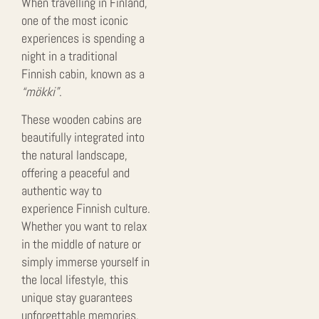
When travelling in Finland,
one of the most iconic
experiences is spending a
night in a traditional
Finnish cabin, known as a
“mökki”
.
These wooden cabins are
beautifully integrated into
the natural landscape,
offering a peaceful and
authentic way to
experience Finnish culture.
Whether you want to relax
in the middle of nature or
simply immerse yourself in
the local lifestyle, this
unique stay guarantees
unforgettable memories.