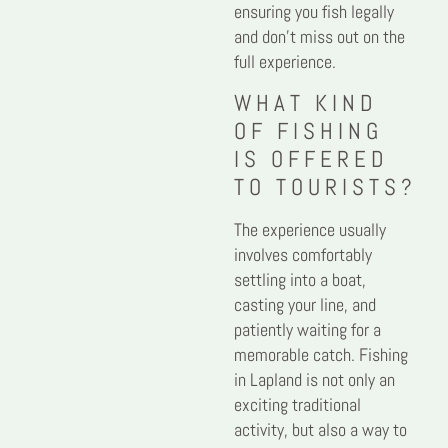
ensuring you fish legally
and don’t miss out on the
full experience.
WHAT KIND
OF FISHING
IS OFFERED
TO TOURISTS?
The experience usually
involves comfortably
settling into a boat,
casting your line, and
patiently waiting for a
memorable catch. Fishing
in Lapland is not only an
exciting traditional
activity, but also a way to