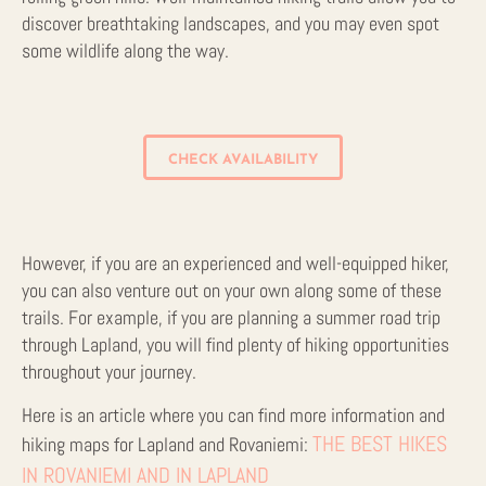
discover breathtaking landscapes, and you may even spot
some wildlife along the way.
CHECK AVAILABILITY
However, if you are an experienced and well-equipped hiker,
you can also venture out on your own along some of these
trails. For example, if you are planning a summer road trip
through Lapland, you will find plenty of hiking opportunities
throughout your journey.
Here is an article where you can find more information and
THE BEST HIKES
hiking maps for Lapland and Rovaniemi:
IN ROVANIEMI AND IN LAPLAND