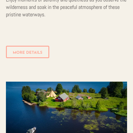
wilderness and soak in the peaceful atmosphere of these
pristine waterways.
MORE DETAILS