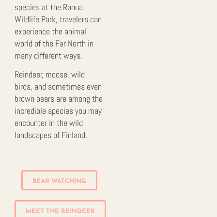
species at the Ranua
Wildlife Park, travelers can
experience the animal
world of the Far North in
many different ways.
Reindeer, moose, wild
birds, and sometimes even
brown bears are among the
incredible species you may
encounter in the wild
landscapes of Finland.
BEAR WATCHING
MEET THE REINDEER