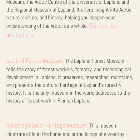
Museum: the Arctic Centre of the University of Lapland and
the Regional Museum of Lapland. It offers insight into Arctic
nature, culture, and history, helping you deepen your
Discover our
understanding of the Arctic as a whole.
article here.
Lapland Forest Museum:
The Lapland Forest Museum
tells the story of forest workers, forestry, and technological
development in Lapland. It preserves, researches, maintains,
and presents the cultural heritage of Lapland’s forestry
history. It is the only museum in the world dedicated to the
history of forest work in Finnish Lapland.
Rovaniemi Local Heritage Museum:
This museum
illustrates life in the home and outbuildings of a wealthy