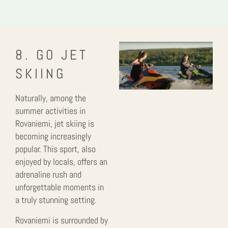
8. GO JET
SKIING
Naturally, among the
summer activities in
Rovaniemi, jet skiing is
becoming increasingly
popular. This sport, also
enjoyed by locals, offers an
adrenaline rush and
unforgettable moments in
a truly stunning setting.
Rovaniemi is surrounded by