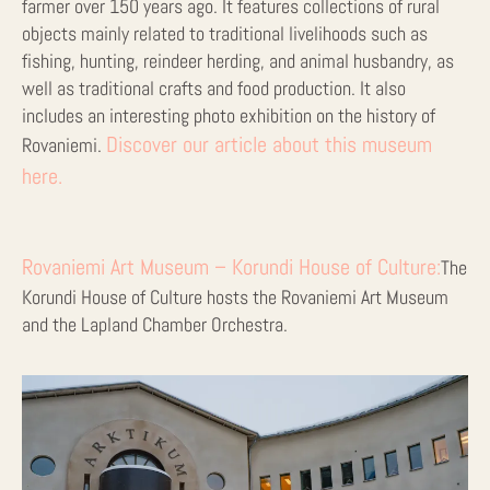
farmer over 150 years ago. It features collections of rural
objects mainly related to traditional livelihoods such as
fishing, hunting, reindeer herding, and animal husbandry, as
well as traditional crafts and food production. It also
includes an interesting photo exhibition on the history of
Discover our article about this museum
Rovaniemi.
here.
Rovaniemi Art Museum – Korundi House of Culture:
The
Korundi House of Culture hosts the Rovaniemi Art Museum
and the Lapland Chamber Orchestra.