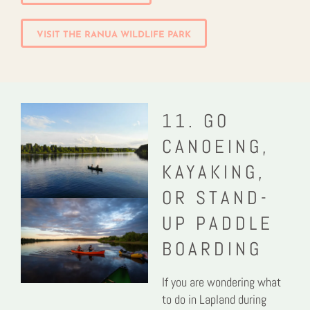
VISIT THE RANUA WILDLIFE PARK
11. GO
CANOEING,
KAYAKING,
OR STAND-
UP PADDLE
BOARDING
If you are wondering what
to do in Lapland during