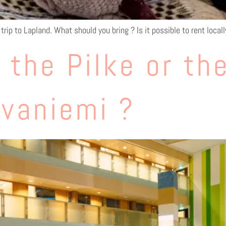
trip to Lapland. What should you bring ? Is it possible to rent local
 the Pilke or th
ovaniemi ?