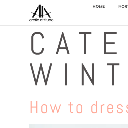
HOME
NOR
CATE
WIN
How to dress