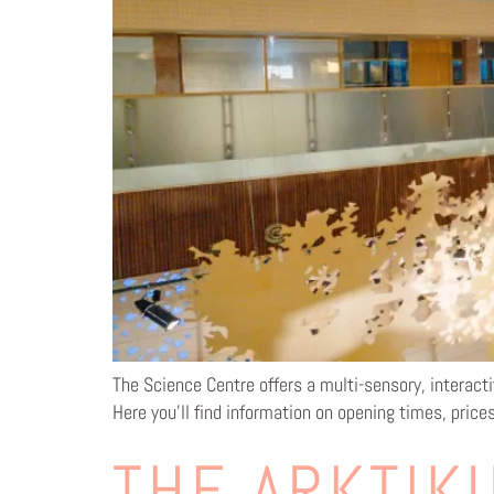
The Science Centre offers a multi-sensory, interacti
Here you’ll find information on opening times, price
THE ARKTIKU