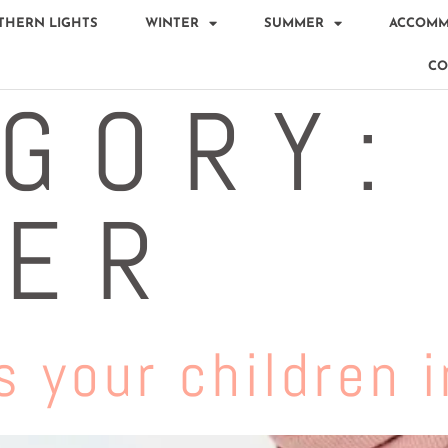
THERN LIGHTS
WINTER
SUMMER
ACCOMM
CO
GORY:
TER
 your children i