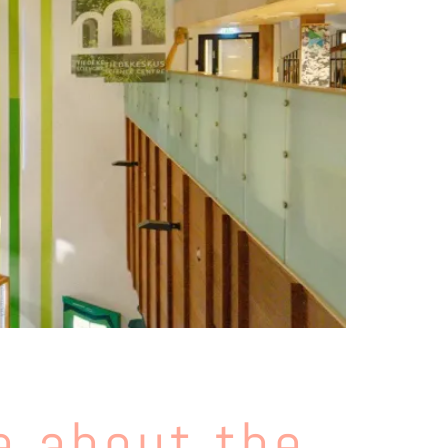
e about the