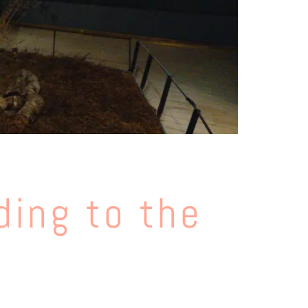
ding to the