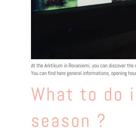
At the Arktikum in Rovaniemi, you can discover the n
You can find here general informations, opening hou
What to do i
season ?