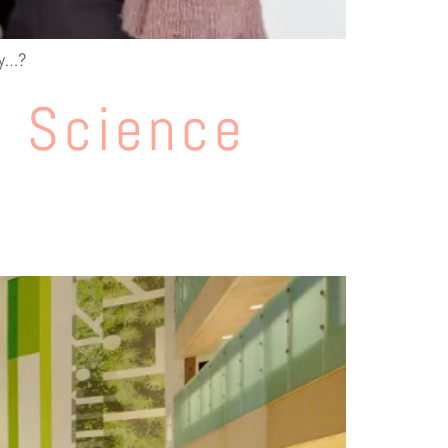
ly…?
e Science