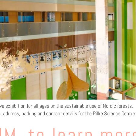
ve exhibition for all ages on the sustainable use of Nordic forests.
s, address, parking and contact details for the Pilke Science Centre.
M, to learn mor