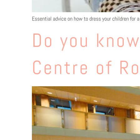
Essential advice on how to dress your children for a 
Do you know
Centre of R