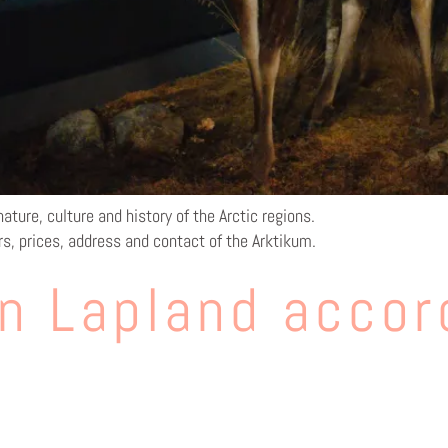
ature, culture and history of the Arctic regions.
rs, prices, address and contact of the Arktikum.
n Lapland accor