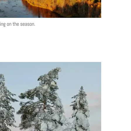
ding on the season.