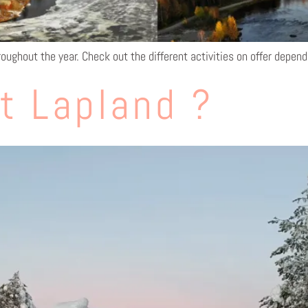
roughout the year. Check out the different activities on offer depen
t Lapland ?