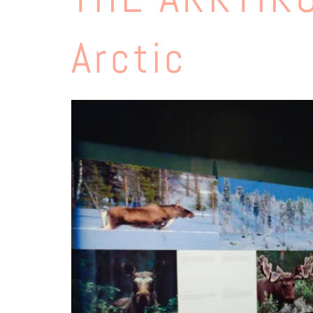
Arctic