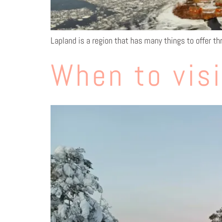
Lapland is a region that has many things to offer th
When to visi