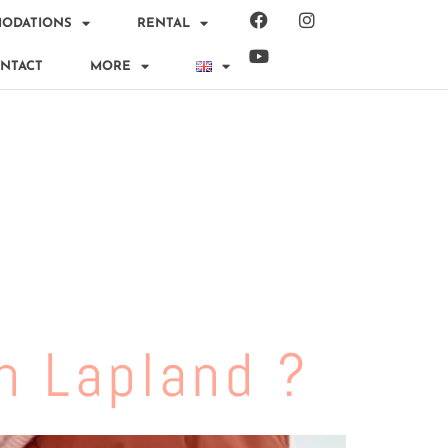
ODATIONS
RENTAL
NTACT
MORE
n Lapland ?